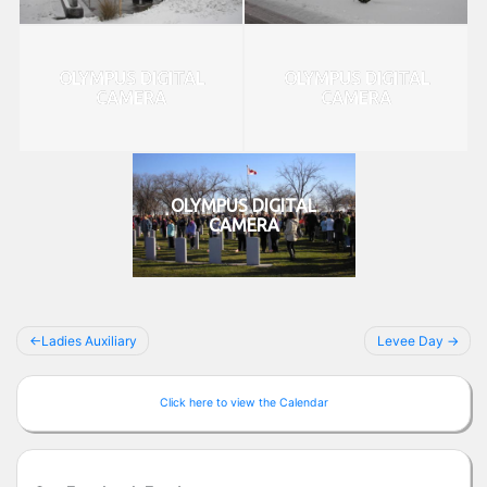
OLYMPUS DIGITAL
OLYMPUS DIGITAL
CAMERA
CAMERA
OLYMPUS DIGITAL
CAMERA
Post
Ladies Auxiliary
Levee Day
navigation
Click here to view the Calendar