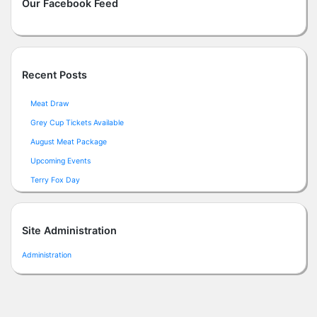
Our Facebook Feed
Recent Posts
Meat Draw
Grey Cup Tickets Available
August Meat Package
Upcoming Events
Terry Fox Day
Site Administration
Administration