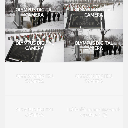
OLYMPUS DIGITAL
OLYMPUS DIGITAL
CAMERA
CAMERA
OLYMPUS DIGITAL
OLYMPUS DIGITAL
CAMERA
CAMERA
OLYMPUS DIGITAL
OLYMPUS DIGITAL
CAMERA
CAMERA
OLYMPUS DIGITAL
field-of-honour-lites-and-
CAMERA
wreaths-1 (2)