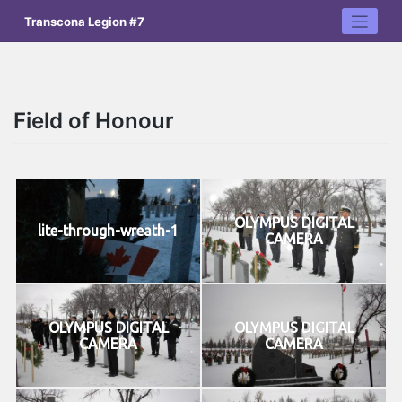
Skip
Transcona Legion #7
to
content
Field of Honour
OLYMPUS DIGITAL
lite-through-wreath-1
CAMERA
OLYMPUS DIGITAL
OLYMPUS DIGITAL
CAMERA
CAMERA