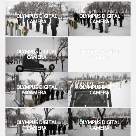
OLYMPUS DIGITAL
OLYMPUS DIGITAL
CAMERA
CAMERA
OLYMPUS DIGITAL
OLYMPUS DIGITAL
CAMERA
CAMERA
OLYMPUS DIGITAL
OLYMPUS DIGITAL
CAMERA
CAMERA
OLYMPUS DIGITAL
OLYMPUS DIGITAL
CAMERA
CAMERA