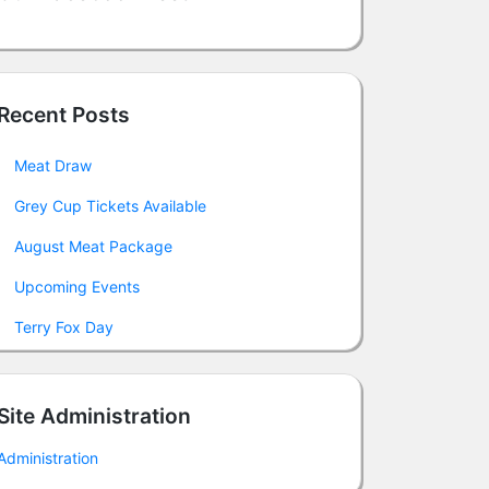
Recent Posts
Meat Draw
Grey Cup Tickets Available
August Meat Package
Upcoming Events
Terry Fox Day
Site Administration
Administration