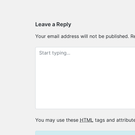
Post
navigation
Leave a Reply
Your email address will not be published.
R
You may use these
HTML
tags and attribute