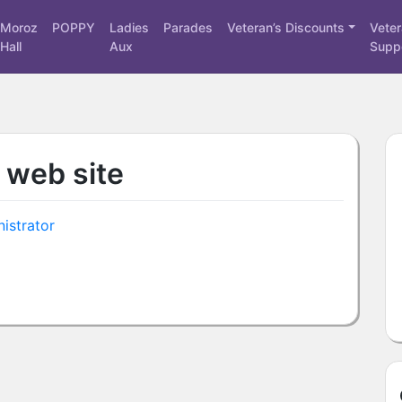
Moroz
POPPY
Ladies
Parades
Veteran’s Discounts
Vete
Hall
Aux
Supp
 web site
istrator