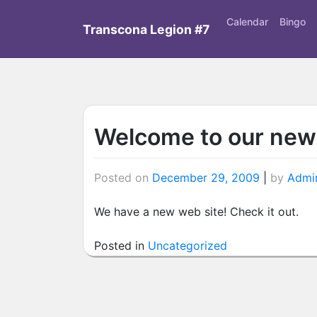
Skip
Calendar
Bingo
to
Transcona Legion #7
content
Welcome to our new
Posted on
December 29, 2009
|
by
Admin
We have a new web site! Check it out.
Posted in
Uncategorized