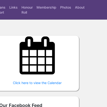
rans
Links
Honour
Membership
Photos
About
ort
Roll
Click here to view the Calendar
Our Facebook Feed