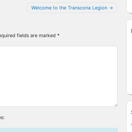
Welcome to the Transcona Legion
equired fields are marked
*
s: