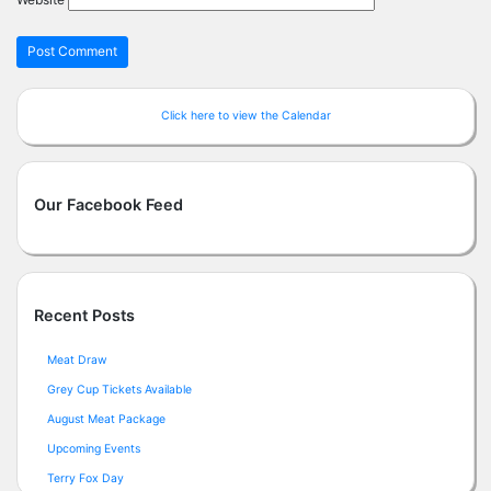
Click here to view the Calendar
Our Facebook Feed
Recent Posts
Meat Draw
Grey Cup Tickets Available
August Meat Package
Upcoming Events
Terry Fox Day