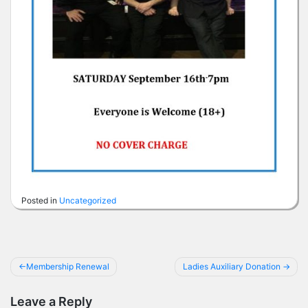
Posted in
Uncategorized
Post
Membership Renewal
Ladies Auxiliary Donation
navigation
Leave a Reply