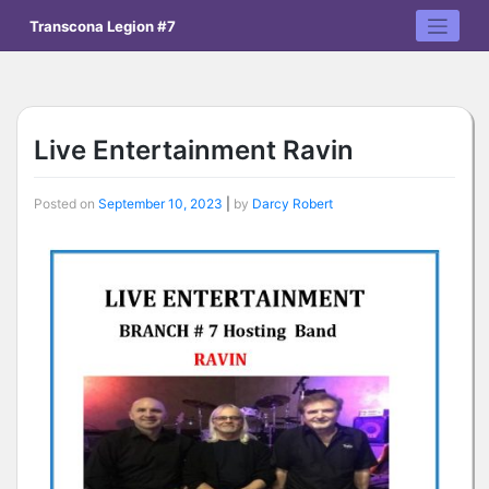
Skip
Transcona Legion #7
to
content
Live Entertainment Ravin
Posted on
September 10, 2023
|
by
Darcy Robert