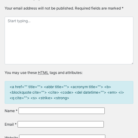
Your email address will not be published.
Required fields are marked
*
You may use these
HTML
tags and attributes:
<a href="" title=""> <abbr title=""> <acronym title=""> <b>
<blockquote cite=""> <cite> <code> <del datetime=""> <em> <i>
<q cite=""> <s> <strike> <strong>
Name
*
Email
*
Website