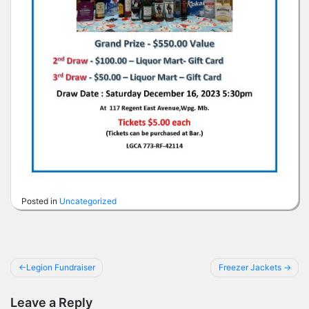
Posted in
Uncategorized
Post
Legion Fundraiser
Freezer Jackets
navigation
Leave a Reply