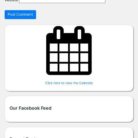
Click here to view the Calendar
Our Facebook Feed