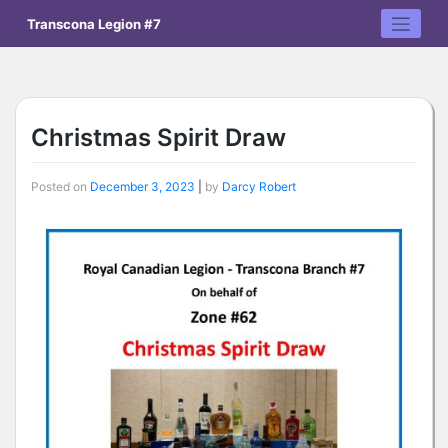
Skip
Transcona Legion #7
to
content
Christmas Spirit Draw
Posted on
December 3, 2023
|
by
Darcy Robert