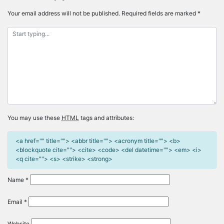
Your email address will not be published.
Required fields are marked
*
You may use these
HTML
tags and attributes:
<a href="" title=""> <abbr title=""> <acronym title=""> <b>
<blockquote cite=""> <cite> <code> <del datetime=""> <em> <i>
<q cite=""> <s> <strike> <strong>
Name
*
Email
*
Website