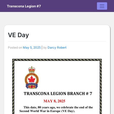
Skip
Transcona Legion #7
to
content
VE Day
Posted on
May 5, 2025
|
by
Darcy Robert