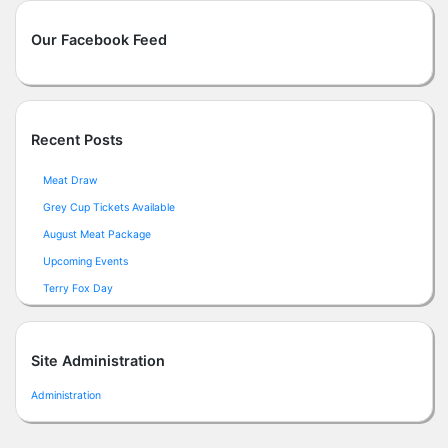
Our Facebook Feed
Recent Posts
Meat Draw
Grey Cup Tickets Available
August Meat Package
Upcoming Events
Terry Fox Day
Site Administration
Administration