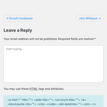
Post
Scout’s fundraiser
Jets Whiteout
navigation
Leave a Reply
Your email address will not be published.
Required fields are marked
*
You may use these
HTML
tags and attributes:
<a href="" title=""> <abbr title=""> <acronym title=""> <b>
<blockquote cite=""> <cite> <code> <del datetime=""> <em> <i>