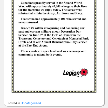
Posted in
Uncategorized