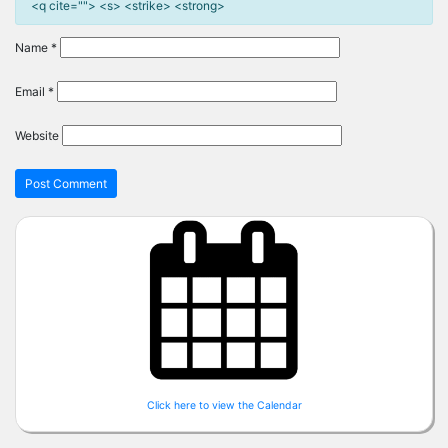
<q cite=""> <s> <strike> <strong>
Name
*
Email
*
Website
Click here to view the Calendar